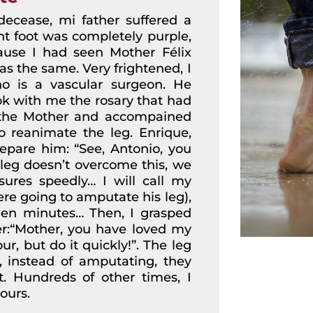
decease, mi father suffered a
ht foot was completely purple,
ecause I had seen Mother Félix
as the same. Very frightened, I
ho is a vascular surgeon. He
ok with me the rosary that had
 the Mother and accompained
o reanimate the leg. Enrique,
repare him: “See, Antonio, you
s leg doesn’t overcome this, we
ures speedly… I will call my
ere going to amputate his leg),
teen minutes… Then, I grasped
r:“Mother, you have loved my
ur, but do it quickly!”. The leg
, instead of amputating, they
t. Hundreds of other times, I
ours.