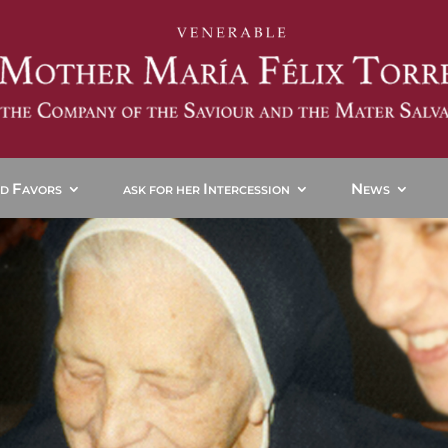
F
I
N
ND
AVORS
ASK FOR HER
NTERCESSION
EWS