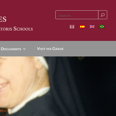
V
G
D
ISIT HIS
RAVE
OCUMENTS