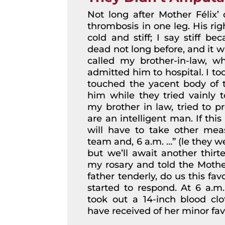
Not long after Mother Félix’ 
thrombosis in one leg. His rig
cold and stiff; I say stiff b
dead not long before, and it w
called my brother-in-law, w
admitted him to hospital. I to
touched the yacent body of
him while they tried vainly t
my brother in law, tried to p
are an intelligent man. If thi
will have to take other meas
team and, 6 a.m. …” (le they w
but we’ll await another thir
my rosary and told the Mothe
father tenderly, do us this favo
started to respond. At 6 a.m.
took out a 14-inch blood clo
have received of her minor fav