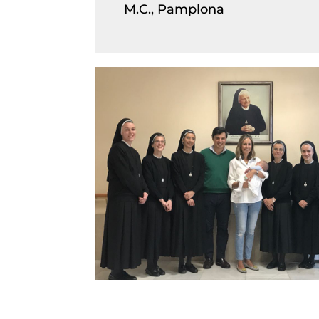
M.C., Pamplona