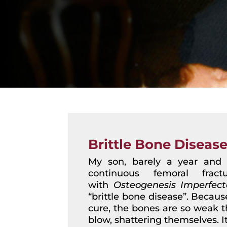
Brittle Bone Diseas
My son, barely a year and a
continuous femoral frac
with
Osteogenesis Imperfect
“brittle bone disease”. Becaus
cure, the bones are so weak th
blow, shattering themselves. I