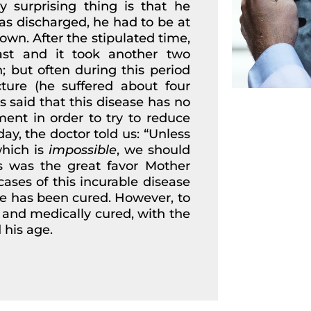
y surprising thing is that he
s discharged, he had to be at
wn. After the stipulated time,
st and it took another two
 but often during this period
ture (he suffered about four
s said that this disease has no
ent in order to try to reduce
ay, the doctor told us: “Unless
hich is
impossible
, we should
is was the great favor Mother
cases of this incurable disease
ne has been cured. However, to
ve and medically cured, with the
 his age.