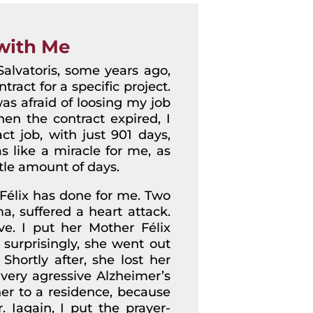
with Me
alvatoris, some years ago,
ract for a specific project.
s afraid of loosing my job
en the contract expired, I
ct job, with just 901 days,
 like a miracle for me, as
tle amount of days.
 Félix has done for me. Two
, suffered a heart attack.
e. I put her Mother Félix
 surprisingly, she went out
Shortly after, she lost her
ery agressive Alzheimer’s
her to a residence, because
 Iagain, I put the prayer-