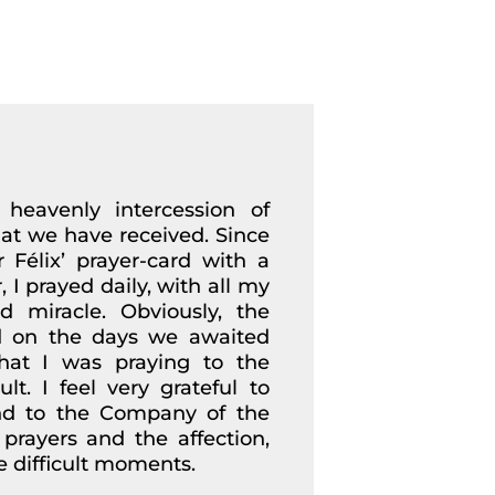
eavenly intercession of
hat we have received. Since
 Félix’ prayer-card with a
 I prayed daily, with all my
nd miracle. Obviously, the
ed on the days we awaited
that I was praying to the
t. I feel very grateful to
and to the Company of the
 prayers and the affection,
 difficult moments.