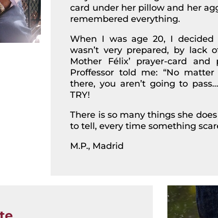
card under her pillow and her ag
remembered everything.
When I was age 20, I decided to
wasn’t very prepared, by lack o
Mother Félix’ prayer-card and 
Proffessor told me: “No matt
there, you aren’t going to pas
TRY!
There is so many things she does 
to tell, every time something sca
M.P., Madrid
te