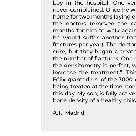
boy in the hospital. One ver
never complained. Once he wa
home for two months laying do
the doctors removed the ca
months for him to walk again;
he would suffer another frac
fractures per year). The doctor
cure, but they began a treatm
the number of fractures. One d
the densitometry is perfect, w
increase the treatment.”. Th
Félix granted us: of the 3000 
being treated at the time, no
this day, My son, is fully acti
bone density of a healthy child
A.T., Madrid