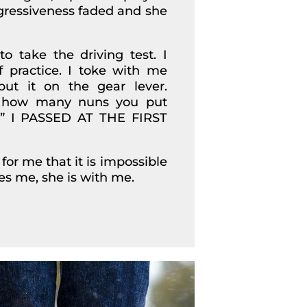
gressiveness faded and she
 take the driving test. I
f practice. I toke with me
put it on the gear lever.
er how many nuns you put
s…” I PASSED AT THE FIRST
for me that it is impossible
res me, she is with me.