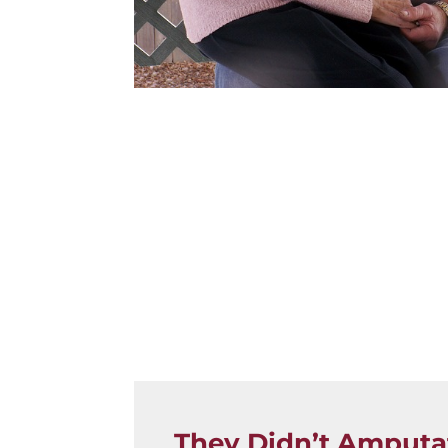
They Didn’t Amputa