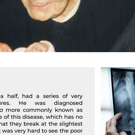
e
 half, had a series of very
tures. He was diagnosed
a
more commonly known as
e of this disease, which has no
at they break at the slightest
t was very hard to see the poor