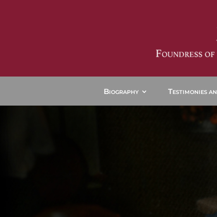
B
T
IOGRAPHY
ESTIMONIES A