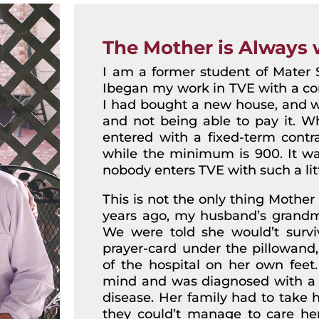
The Mother is Always 
I am a former student of Mater S
Ibegan my work in TVE with a cont
I had bought a new house, and wa
and not being able to pay it. Wh
entered with a fixed-term contra
while the minimum is 900. It was
nobody enters TVE with such a lit
This is not the only thing Mother
years ago, my husband’s grandma
We were told she would’t surviv
prayer-card under the pillowand,
of the hospital on her own feet. 
mind and was diagnosed with a v
disease. Her family had to take 
they could’t manage to care her.