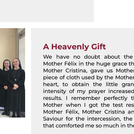
A Heavenly Gift
We have no doubt about the h
Mother Félix in the huge grace t
Mother Cristina, gave us Mother
piece of cloth used by the Mother,
heart, to obtain the little gra
intensity of my prayer increas
results. I remember perfectly 
Mother when I got the test resul
Mother Félix, Mother Cristina 
Saviour for the intercession, the
that comforted me so much in the