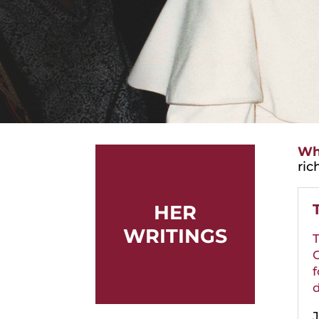
Wha
ric
HER
WRITINGS
T
C
f
d
J