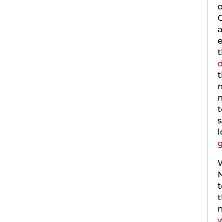
o
C
a
e
t
d
t
m
t
s
g
W
N
t
w