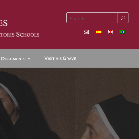
V
G
D
ISIT HIS
RAVE
OCUMENTS