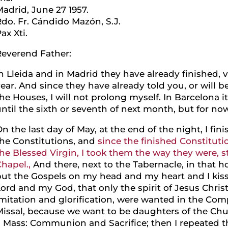
adrid, June 27 1957.
do. Fr. Cándido Mazón, S.J.
ax Xti.
Reverend Father:
n Lleida and in Madrid they have already finished, 
ear. And since they have already told you, or will b
he Houses, I will not prolong myself. In Barcelona it
ntil the sixth or seventh of next month, but for no
n the last day of May, at the end of the night, I f
the Constitutions, and
since the finished Constitutio
he Blessed Virgin, I took them the way they were, st
hapel.,
And there, next to the Tabernacle, in that hou
put the Gospels on my head and my heart and I kis
ord and my God, that only the spirit of Jesus Christ
mitation and glorification, were wanted in the Com
issal, because we want to be daughters of the Chur
a Mass: Communion and Sacrifice; then I repeated t