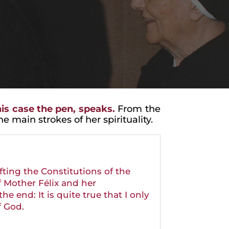
is case the pen, speaks.
From the
 main strokes of her spirituality.
afting the Constitutions of the
f Mother Félix and her
e end: It is quite true that I only
f God.