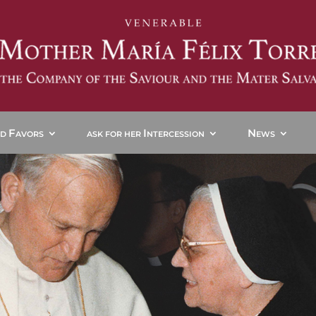
F
I
N
ND
AVORS
ASK FOR HER
NTERCESSION
EWS