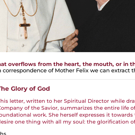
t overflows from the heart, the mouth, or in th
h correspondence of Mother Felix we can extract the
The Glory of God
his letter, written to her Spiritual Director while dr
ompany of the Savior, summarizes the entire life o
oundational work. She herself expresses it towards th
esire one thing with all my soul: the glorification o
hs.