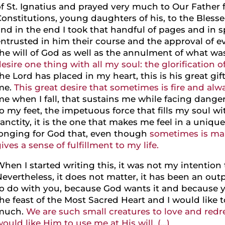
f St. Ignatius and prayed very much to Our Father 
onstitutions, young daughters of his, to the Blessed
nd in the end I took that handful of pages and in s
ntrusted in him their course and the approval of e
he will of God as well as the annulment of what wa
esire one thing with all my soul: the glorification o
he Lord has placed in my heart, this is his great gif
me.
This great desire that sometimes is fire and alwa
e when I fall, that sustains me while facing danger,
o my feet, the impetuous force that fills my soul wi
anctity, it is the one that makes me feel in a uni
longing for God that, even though
sometimes is mart
ives a sense of fulfillment to my life.
hen I started writing this, it was not my intention t
evertheless, it does not matter, it has been an ou
to do with you, because God wants it and because y
he feast of the Most Sacred Heart and I would like t
much.
We are such small creatures to love and redre
ould like Him to use me at His will. (…)