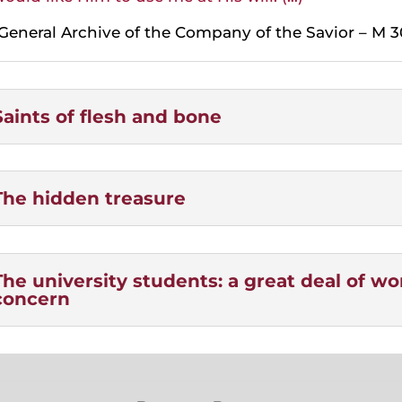
General Archive of the Company of the Savior – M 3
Saints of flesh and bone
The hidden treasure
The university students: a great deal of w
concern