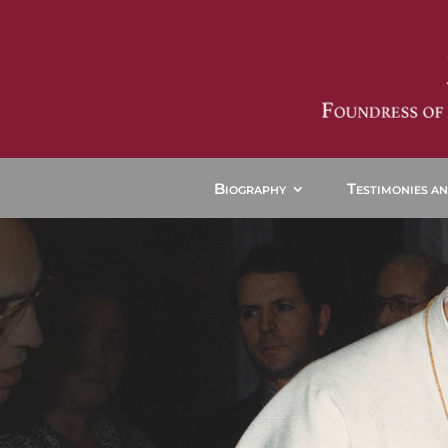
B
T
IOGRAPHY
ESTIMONIES A