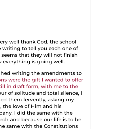
very well thank God, the school
e writing to tell you each one of
 seems that they will not finish
w everything is going well.
inished writing the amendments to
ns were the gift I wanted to offer
ill in draft form, with me to the
r of solitude and total silence, I
sed them fervently, asking my
, the love of Him and his
pany. I did the same with the
ch and because our life is to be
he same with the Constitutions