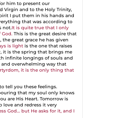
for him to present our
 Virgin and to the Holy Trinity,
pirit I put them in his hands and
verything that was according to
s not.
It is quite true that I only
f God.
This is the great desire that
t, the great grace he has given
ys is light
is the one that raises
 it is the spring that brings me
th infinite longings of souls and
que and overwhelming way that
yrdom, it is the only thing that
o tell you these feelings.
tpouring that my soul only knows
ou are His Heart. Tomorrow is
o love and redress it very
ss God… but He asks for it, and I