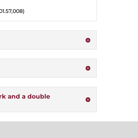
01.57,008)
ork and a double