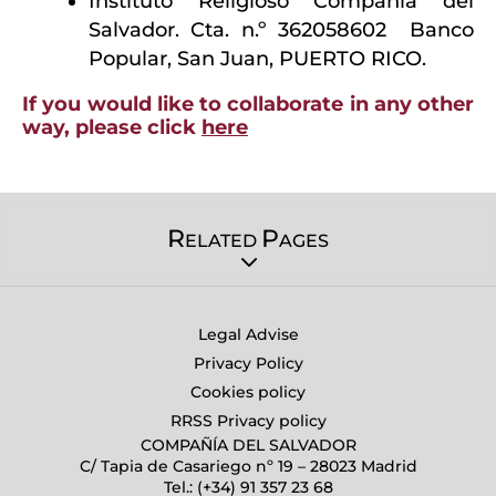
Instituto Religioso Compañía del
Salvador. Cta. n.º 362058602 Banco
Popular, San Juan, PUERTO RICO.
If you would like to collaborate in any other
way, please click
here
R
P
ELATED
AGES
Legal Advise
Privacy Policy
Cookies policy
RRSS Privacy policy
COMPAÑÍA DEL SALVADOR
C/ Tapia de Casariego nº 19 – 28023 Madrid
Tel.: (+34) 91 357 23 68