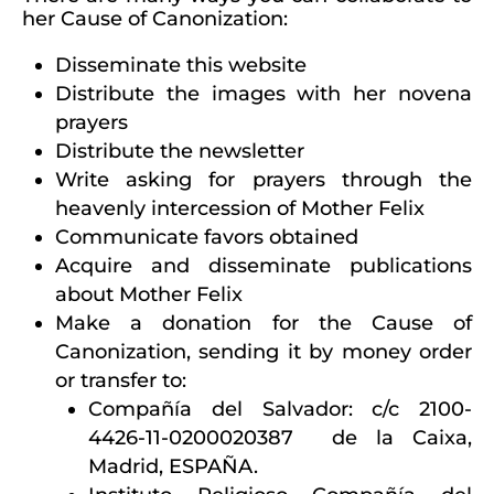
her Cause of Canonization:
Disseminate this website
Distribute the images with her novena
prayers
Distribute the newsletter
Write asking for prayers through the
heavenly intercession of Mother Felix
Communicate favors obtained
Acquire and disseminate publications
about Mother Felix
Make a donation for the Cause of
Canonization, sending it by money order
or transfer to:
Compañía del Salvador: c/c 2100-
4426-11-0200020387 de la Caixa,
Madrid, ESPAÑA.