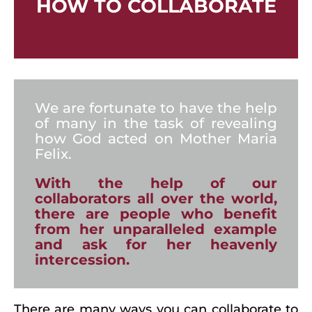
HOW TO COLLABORATE
We are fortunate to have the help
of many in the task of revealing
how God acted on Mother Maria
Felix.
With the help of our
collaborators all over the world,
there are people who benefit
from her unparalleled example
and ask for her heavenly
intercession.
There are many ways you can collaborate to