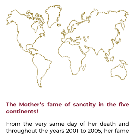
The Mother’s fame of sanctity in the five
continents!
From the very same day of her death and
throughout the years 2001 to 2005, her fame