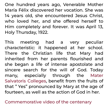
One hundred years ago, Venerable Mother
María Félix discovered her vocation. She was
14 years old, she encountered Jesus Christ,
who loved her, and she offered herself to
Him completely and forever. It was April 13,
Holy Thursday, 1922.
This meeting had a very peculiar
characteristic: it happened at her school.
There the Christian life that Mary had
inherited from her parents flourished and
she began a life of intense apostolate and
sincere search for the will of God. Today
many, especially through the
Mater
Salvatoris Colleges
, benefit from the fruits of
that ” Yes” pronounced by Mary at the age of
fourteen, as well as the action of God in her.
Commemorative video of the centenary