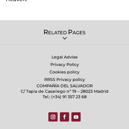
R
P
ELATED
AGES
Legal Advise
Privacy Policy
Cookies policy
RRSS Privacy policy
COMPAÑÍA DEL SALVADOR
C/ Tapia de Casariego nº 19 – 28023 Madrid
Tel.: (+34) 91 357 23 68