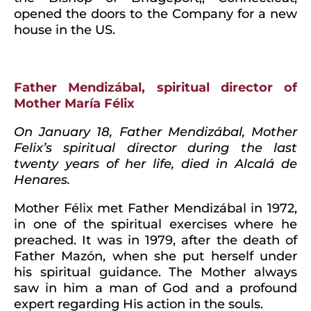
opened the doors to the Company for a new
house in the US.
Father Mendizábal, spiritual director of
Mother María Félix
On January 18, Father Mendizábal, Mother
Felix’s spiritual director during the last
twenty years of her life, died in Alcalá de
Henares.
Mother Félix met Father Mendizábal in 1972,
in one of the spiritual exercises where he
preached. It was in 1979, after the death of
Father Mazón, when she put herself under
his spiritual guidance. The Mother always
saw in him a man of God and a profound
expert regarding His action in the souls.