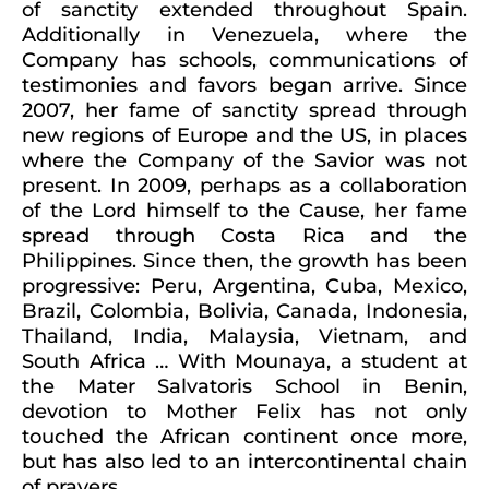
of sanctity extended throughout Spain.
Additionally in Venezuela, where the
Company has schools, communications of
testimonies and favors began arrive. Since
2007, her fame of sanctity spread through
new regions of Europe and the US, in places
where the Company of the Savior was not
present. In 2009, perhaps as a collaboration
of the Lord himself to the Cause, her fame
spread through Costa Rica and the
Philippines. Since then, the growth has been
progressive: Peru, Argentina, Cuba, Mexico,
Brazil, Colombia, Bolivia, Canada, Indonesia,
Thailand, India, Malaysia, Vietnam, and
South Africa … With Mounaya, a student at
the Mater Salvatoris School in Benin,
devotion to Mother Felix has not only
touched the African continent once more,
but has also led to an intercontinental chain
of prayers.