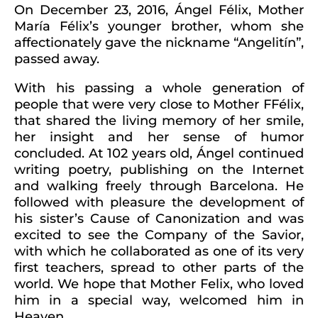
On December 23, 2016, Ángel Félix, Mother
María Félix’s younger brother, whom she
affectionately gave the nickname “Angelitín”,
passed away.
With his passing a whole generation of
people that were very close to Mother FFélix,
that shared the living memory of her smile,
her insight and her sense of humor
concluded. At 102 years old, Ángel continued
writing poetry, publishing on the Internet
and walking freely through Barcelona. He
followed with pleasure the development of
his sister’s Cause of Canonization and was
excited to see the Company of the Savior,
with which he collaborated as one of its very
first teachers, spread to other parts of the
world. We hope that Mother Felix, who loved
him in a special way, welcomed him in
Heaven.