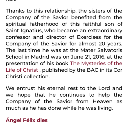
Thanks to this relationship, the sisters of the
Company of the Savior benefited from the
spiritual fatherhood of this faithful son of
Saint Ignatius, who became an extraordinary
confessor and director of Exercises for the
Company of the Savior for almost 20 years.
The last time he was at the Mater Salvatoris
School in Madrid was on June 21, 2016, at the
presentation of his book
The Mysteries of the
Life of Christ
, published by the BAC in its Cor
Christi collection.
We entrust his eternal rest to the Lord and
we hope that he continues to help the
Company of the Savior from Heaven as
much as he has done while he was living.
Ángel Félix dies