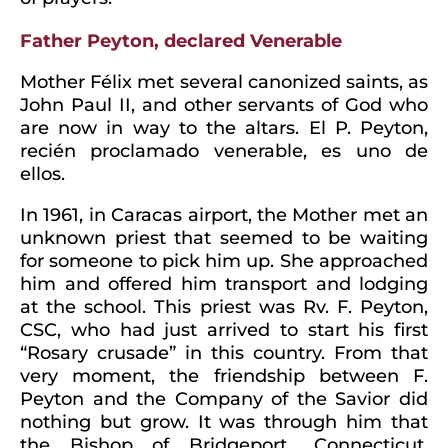
Father Peyton, declared Venerable
Mother Félix met several canonized saints, as
John Paul II, and other servants of God who
are now in way to the altars. El P. Peyton,
recién proclamado venerable, es uno de
ellos.
In 1961, in Caracas airport, the Mother met an
unknown priest that seemed to be waiting
for someone to pick him up. She approached
him and offered him transport and lodging
at the school. This priest was Rv. F. Peyton,
CSC, who had just arrived to start his first
“Rosary crusade” in this country. From that
very moment, the friendship between F.
Peyton and the Company of the Savior did
nothing but grow. It was through him that
the Bishop of Bridgeport,, Connecticut,