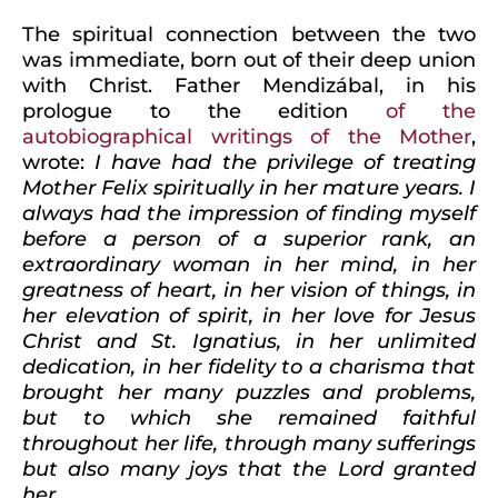
The spiritual connection between the two
was immediate, born out of their deep union
with Christ. Father Mendizábal, in his
prologue to the edition
of the
autobiographical writings of the Mother
,
wrote:
I have had the privilege of treating
Mother Felix spiritually in her mature years. I
always had the impression of finding myself
before a person of a superior rank, an
extraordinary woman in her mind, in her
greatness of heart, in her vision of things, in
her elevation of spirit, in her love for Jesus
Christ and St. Ignatius, in her unlimited
dedication, in her fidelity to a charisma that
brought her many puzzles and problems,
but to which she remained faithful
throughout her life, through many sufferings
but also many joys that the Lord granted
her..