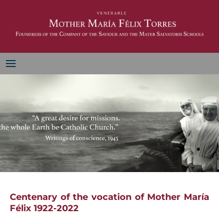
Centenary of the vocation of Mother María
Félix 1922-2022